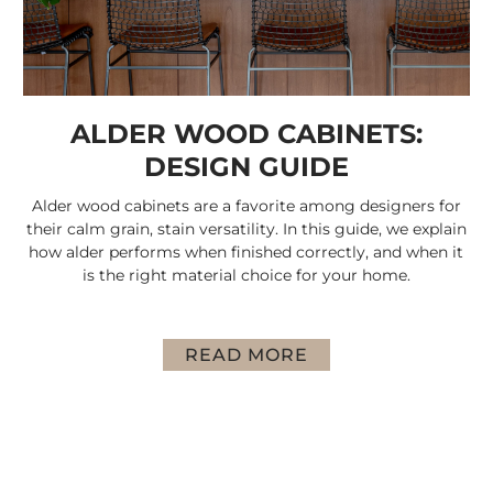
ALDER WOOD CABINETS:
DESIGN GUIDE
Alder wood cabinets are a favorite among designers for
their calm grain, stain versatility. In this guide, we explain
how alder performs when finished correctly, and when it
is the right material choice for your home.
READ MORE