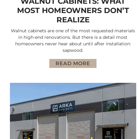
WALNUT CABINETS: WHAT
MOST HOMEOWNERS DON’T
REALIZE
Walnut cabinets are one of the most requested materials
in high-end renovations. But there is a detail most
homeowners never hear about until after installation:
sapwood.
READ MORE