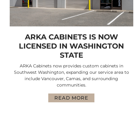
ARKA CABINETS IS NOW
LICENSED IN WASHINGTON
STATE
ARKA Cabinets now provides custom cabinets in
Southwest Washington, expanding our service area to
include Vancouver, Camas, and surrounding
communities.
READ MORE