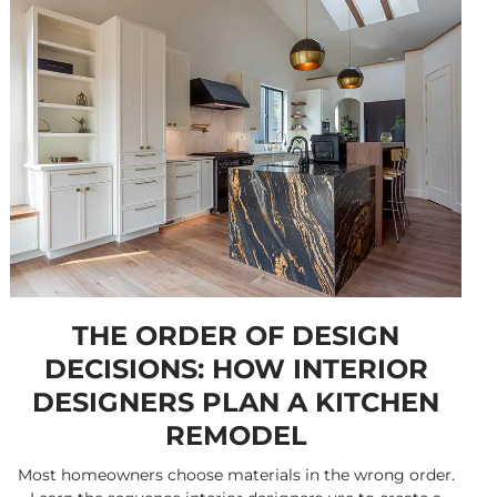
THE ORDER OF DESIGN
DECISIONS: HOW INTERIOR
DESIGNERS PLAN A KITCHEN
REMODEL
Most homeowners choose materials in the wrong order.