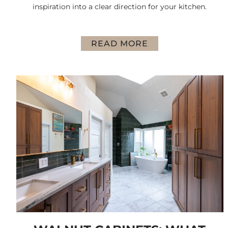
inspiration into a clear direction for your kitchen.
READ MORE