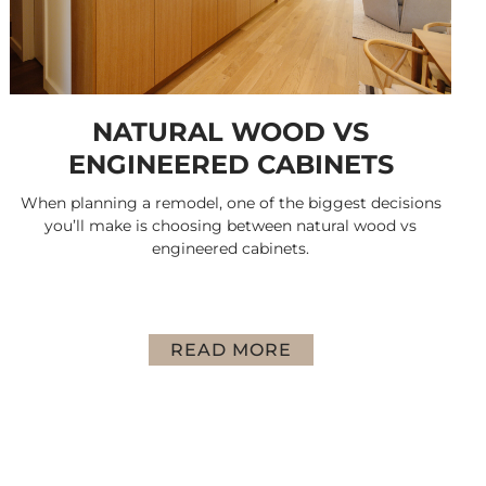
NATURAL WOOD VS
ENGINEERED CABINETS
When planning a remodel, one of the biggest decisions
you’ll make is choosing between natural wood vs
engineered cabinets.
READ MORE