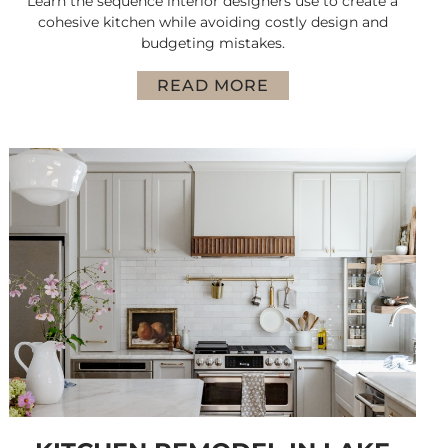
Learn the sequence interior designers use to create a
cohesive kitchen while avoiding costly design and
budgeting mistakes.
READ MORE