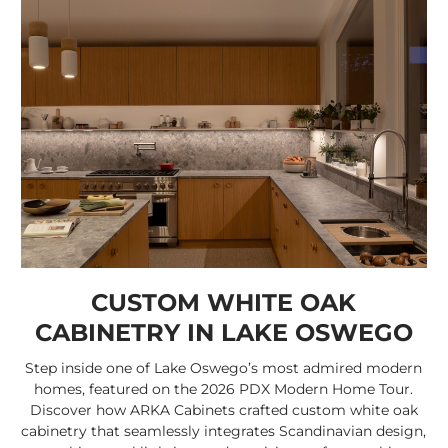
CUSTOM WHITE OAK
CABINETRY IN LAKE OSWEGO
Step inside one of Lake Oswego’s most admired modern
homes, featured on the 2026 PDX Modern Home Tour.
Discover how ARKA Cabinets crafted custom white oak
cabinetry that seamlessly integrates Scandinavian design,