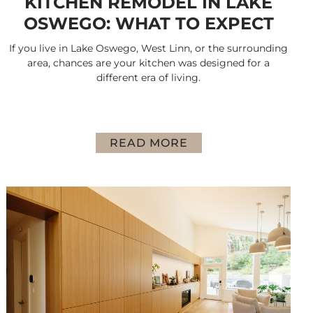
KITCHEN REMODEL IN LAKE
OSWEGO: WHAT TO EXPECT
If you live in Lake Oswego, West Linn, or the surrounding
area, chances are your kitchen was designed for a
different era of living.
READ MORE