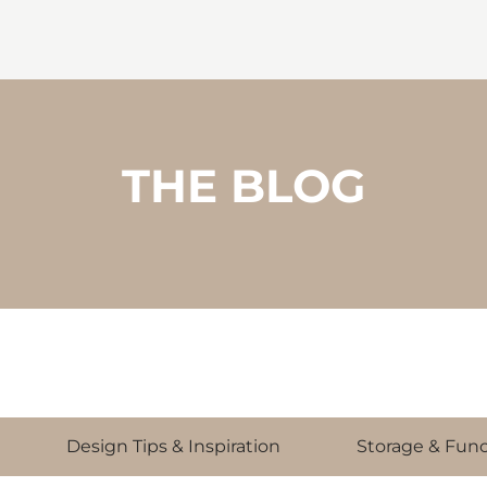
THE BLOG
Design Tips & Inspiration
Storage & Func