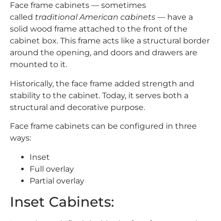
Face frame cabinets — sometimes
called
traditional American cabinets
— have a
solid wood frame attached to the front of the
cabinet box. This frame acts like a structural border
around the opening, and doors and drawers are
mounted to it.
Historically, the face frame added strength and
stability to the cabinet. Today, it serves both a
structural and decorative purpose.
Face frame cabinets can be configured in three
ways:
Inset
Full overlay
Partial overlay
Inset Cabinets: