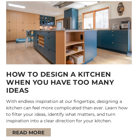
HOW TO DESIGN A KITCHEN
WHEN YOU HAVE TOO MANY
IDEAS
With endless inspiration at our fingertips, designing a
kitchen can feel more complicated than ever. Learn how
to filter your ideas, identify what matters, and turn
inspiration into a clear direction for your kitchen.
READ MORE