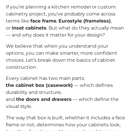
If you’re planning a kitchen remodel or custom
cabinetry project, you’ve probably come across
terms like
face frame
,
Eurostyle (frameless)
,
or
inset cabinets
. But what do they actually mean
— and why does it matter for your design?
We believe that when you understand your
options, you can make smarter, more confident
choices. Let’s break down the basics of cabinet
construction.
Every cabinet has two main parts:
the cabinet box (casework)
— which defines
durability and structure,
and
the doors and drawers
— which define the
visual style.
The way that box is built, whether it includes a face
frame or not, determines how your cabinets look,