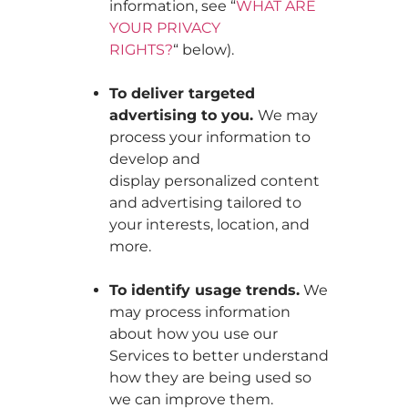
information, see “
WHAT ARE
YOUR PRIVACY
RIGHTS?
“ below).
To deliver targeted
advertising to you.
We may
process your information to
develop and
display personalized content
and advertising tailored to
your interests, location, and
more.
To identify usage trends.
We
may process information
about how you use our
Services to better understand
how they are being used so
we can improve them.