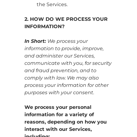
the Services.
2. HOW DO WE PROCESS YOUR
INFORMATION?
In Short:
We process your
information to provide, improve,
and administer our Services,
communicate with you, for security
and fraud prevention, and to
comply with law. We may also
process your information for other
purposes with your consent.
We process your personal
information for a variety of
reasons, depending on how you
interact with our Services,
including: