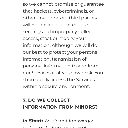
so we cannot promise or guarantee
that hackers, cybercriminals, or
other unauthorized third parties
will not be able to defeat our
security and improperly collect,
access, steal, or modify your
information. Although we will do
our best to protect your personal
information, transmission of
personal information to and from
our Services is at your own risk. You
should only access the Services
within a secure environment.
7. DO WE COLLECT
INFORMATION FROM MINORS?
In Short:
We do not knowingly
collect data from or market