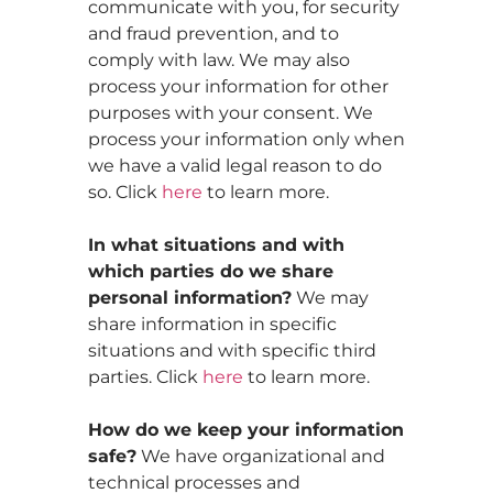
communicate with you, for security
and fraud prevention, and to
comply with law. We may also
process your information for other
purposes with your consent. We
process your information only when
we have a valid legal reason to do
so. Click
here
to learn more.
In what situations and with
which parties do we share
personal information?
We may
share information in specific
situations and with specific third
parties. Click
here
to learn more.
How do we keep your information
safe?
We have organizational and
technical processes and