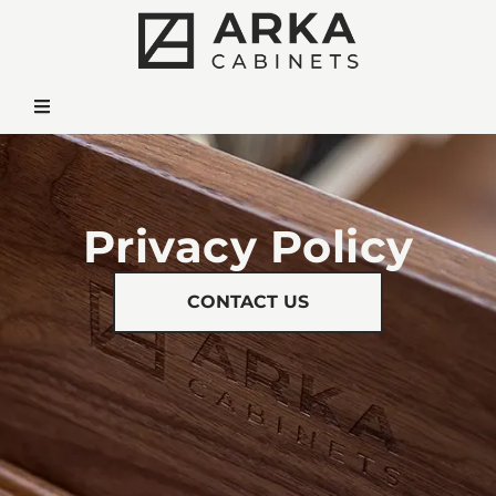
Privacy Policy
CONTACT US