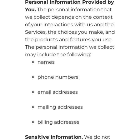
Personal Information Provided by
You.
The personal information that
we collect depends on the context
of your interactions with us and the
Services, the choices you make, and
the products and features you use.
The personal information we collect
may include the following:
names
phone numbers
email addresses
mailing addresses
billing addresses
Sensitive Information.
We do not