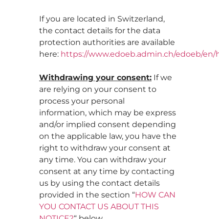
If you are located in Switzerland,
the contact details for the data
protection authorities are available
here:
https://www.edoeb.admin.ch/edoeb/en
Withdrawing your consent:
If we
are relying on your consent to
process your personal
information, which may be express
and/or implied consent depending
on the applicable law, you have the
right to withdraw your consent at
any time. You can withdraw your
consent at any time by contacting
us by using the contact details
provided in the section “
HOW CAN
YOU CONTACT US ABOUT THIS
NOTICE?
“ below.