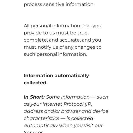
process sensitive information.
All personal information that you
provide to us must be true,
complete, and accurate, and you
must notify us of any changes to
such personal information.
Information automatically
collected
In Short:
Some information — such
as your Internet Protocol (IP)
address and/or browser and device
characteristics — is collected
automatically when you visit our
Services.