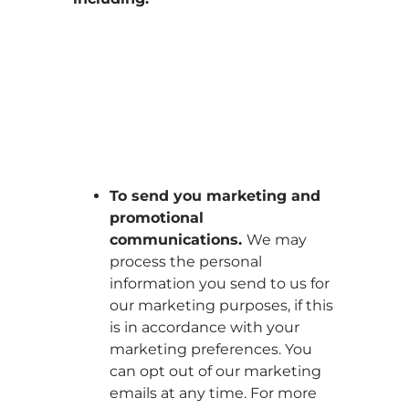
To send you marketing and
promotional
communications.
We may
process the personal
information you send to us for
our marketing purposes, if this
is in accordance with your
marketing preferences. You
can opt out of our marketing
emails at any time. For more