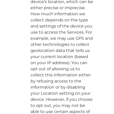
device’s location, which can be
either precise or imprecise.
How much information we
collect depends on the type
and settings of the device you
use to access the Services. For
example, we may use GPS and
other technologies to collect
geolocation data that tells us
your current location (based
on your IP address). You can
opt out of allowing us to
collect this information either
by refusing access to the
information or by disabling
your Location setting on your
device. However, if you choose
to opt out, you may not be
able to use certain aspects of