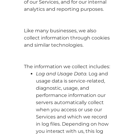
of our Services, and for our internal
analytics and reporting purposes.
Like many businesses, we also
collect information through cookies
and similar technologies.
The information we collect includes:
Log and Usage Data.
Log and
usage data is service-related,
diagnostic, usage, and
performance information our
servers automatically collect
when you access or use our
Services and which we record
in log files. Depending on how
you interact with us, this log