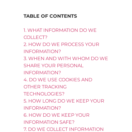
TABLE OF CONTENTS
1. WHAT INFORMATION DO WE
COLLECT?
2. HOW DO WE PROCESS YOUR
INFORMATION?
3. WHEN AND WITH WHOM DO WE
SHARE YOUR PERSONAL
INFORMATION?
4. DO WE USE COOKIES AND
OTHER TRACKING
TECHNOLOGIES?
5. HOW LONG DO WE KEEP YOUR
INFORMATION?
6. HOW DO WE KEEP YOUR
INFORMATION SAFE?
7. DO WE COLLECT INFORMATION