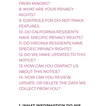
FROM MINORS?
8. WHAT ARE YOUR PRIVACY
RIGHTS?
9. CONTROLS FOR DO-NOT-TRACK
FEATURES
10. DO CALIFORNIA RESIDENTS
HAVE SPECIFIC PRIVACY RIGHTS?
11. DO VIRGINIA RESIDENTS HAVE
SPECIFIC PRIVACY RIGHTS?
12. DO WE MAKE UPDATES TO THIS
NOTICE?
13. HOW CAN YOU CONTACT US
ABOUT THIS NOTICE?
14. HOW CAN YOU REVIEW,
UPDATE, OR DELETE THE DATA WE
COLLECT FROM YOU?
1. WHAT INFORMATION DO WE