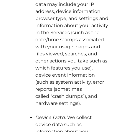
data may include your IP
address, device information,
browser type, and settings and
information about your activity
in the Services (such as the
date/time stamps associated
with your usage, pages and
files viewed, searches, and
other actions you take such as
which features you use),
device event information
(such as system activity, error
reports (sometimes
called “crash dumps”), and
hardware settings).
Device Data.
We collect
device data such as
information about your