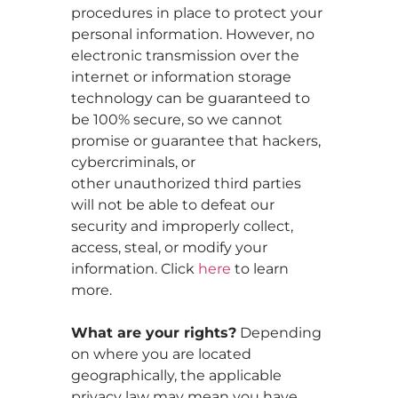
procedures in place to protect your
personal information. However, no
electronic transmission over the
internet or information storage
technology can be guaranteed to
be 100% secure, so we cannot
promise or guarantee that hackers,
cybercriminals, or
other unauthorized third parties
will not be able to defeat our
security and improperly collect,
access, steal, or modify your
information. Click
here
to learn
more.
What are your rights?
Depending
on where you are located
geographically, the applicable
privacy law may mean you have