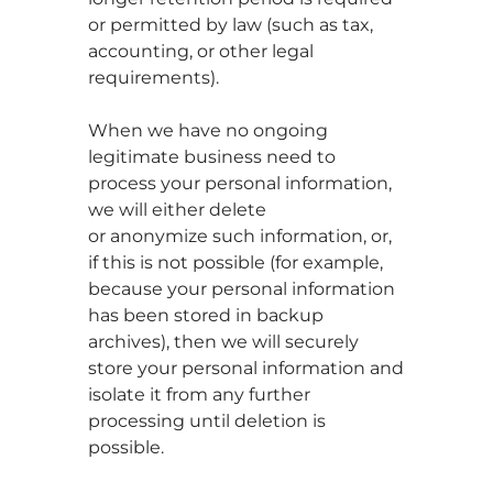
or permitted by law (such as tax,
accounting, or other legal
requirements).
When we have no ongoing
legitimate business need to
process your personal information,
we will either delete
or anonymize such information, or,
if this is not possible (for example,
because your personal information
has been stored in backup
archives), then we will securely
store your personal information and
isolate it from any further
processing until deletion is
possible.