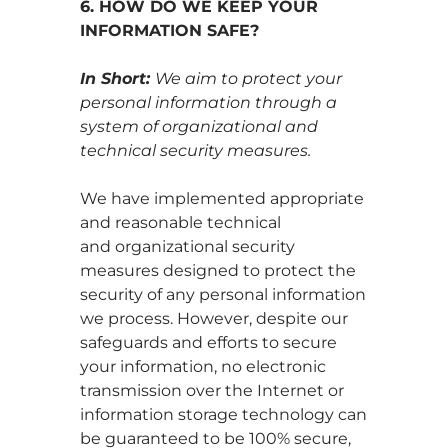
6. HOW DO WE KEEP YOUR
INFORMATION SAFE?
In Short:
We aim to protect your
personal information through a
system of organizational and
technical security measures.
We have implemented appropriate
and reasonable technical
and organizational security
measures designed to protect the
security of any personal information
we process. However, despite our
safeguards and efforts to secure
your information, no electronic
transmission over the Internet or
information storage technology can
be guaranteed to be 100% secure,