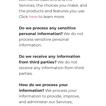
Services, the choices you make, and
the products and features you use.
Click
here
to learn more.
Do we process any sensitive
personal information?
We do not
process sensitive personal
information.
Do we receive any information
from third parties?
We do not
receive any information from third
parties.
How do we process your
information?
We process your
information to provide, improve,
and administer our Services,