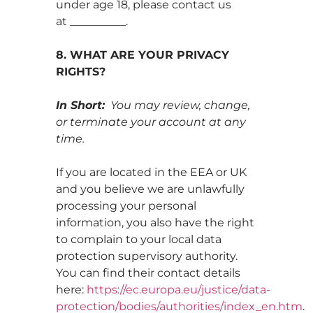
under age 18, please contact us
at __________.
8. WHAT ARE YOUR PRIVACY
RIGHTS?
In Short:
You may review, change,
or terminate your account at any
time.
If you are located in the EEA or UK
and you believe we are unlawfully
processing your personal
information, you also have the right
to complain to your local data
protection supervisory authority.
You can find their contact details
here:
https://ec.europa.eu/justice/data-
protection/bodies/authorities/index_en.htm
.