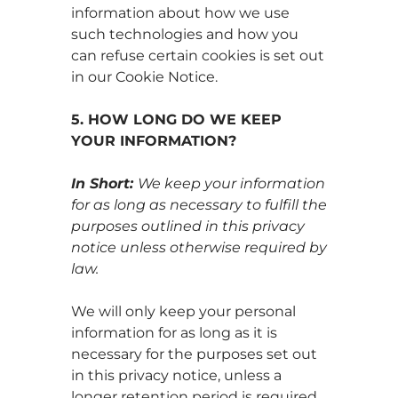
information about how we use
such technologies and how you
can refuse certain cookies is set out
in our Cookie Notice.
5. HOW LONG DO WE KEEP
YOUR INFORMATION?
In Short:
We keep your information
for as long as necessary to fulfill the
purposes outlined in this privacy
notice unless otherwise required by
law.
We will only keep your personal
information for as long as it is
necessary for the purposes set out
in this privacy notice, unless a
longer retention period is required