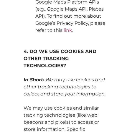
Google Maps Platform APIs
(e.g., Google Maps API, Places
API). To find out more about
Google’s Privacy Policy, please
refer to this
link
.
4. DO WE USE COOKIES AND
OTHER TRACKING
TECHNOLOGIES?
In Short:
We may use cookies and
other tracking technologies to
collect and store your information.
We may use cookies and similar
tracking technologies (like web
beacons and pixels) to access or
store information. Specific