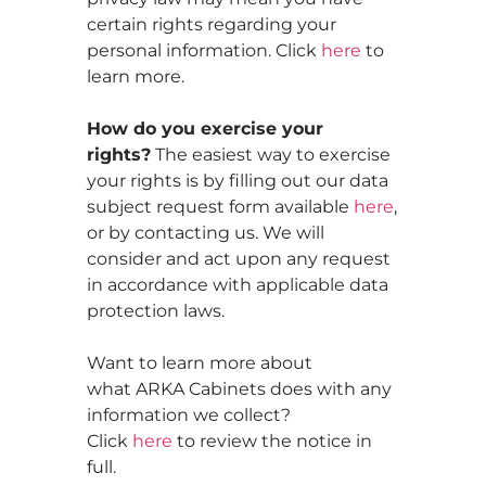
certain rights regarding your
personal information. Click
here
to
learn more.
How do you exercise your
rights?
The easiest way to exercise
your rights is by filling out our data
subject request form available
here
,
or by contacting us. We will
consider and act upon any request
in accordance with applicable data
protection laws.
Want to learn more about
what ARKA Cabinets does with any
information we collect?
Click
here
to review the notice in
full.