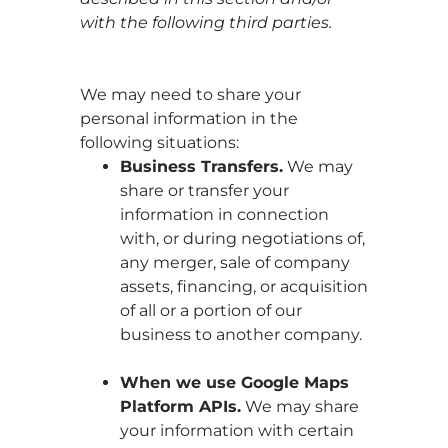
with the following third parties.
We may need to share your
personal information in the
following situations:
Business Transfers.
We may
share or transfer your
information in connection
with, or during negotiations of,
any merger, sale of company
assets, financing, or acquisition
of all or a portion of our
business to another company.
When we use Google Maps
Platform APIs.
We may share
your information with certain