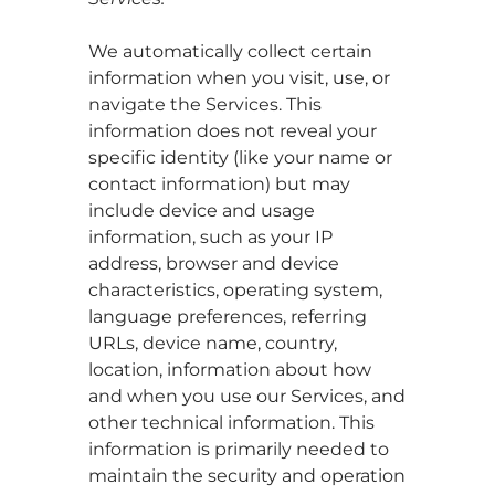
We automatically collect certain
information when you visit, use, or
navigate the Services. This
information does not reveal your
specific identity (like your name or
contact information) but may
include device and usage
information, such as your IP
address, browser and device
characteristics, operating system,
language preferences, referring
URLs, device name, country,
location, information about how
and when you use our Services, and
other technical information. This
information is primarily needed to
maintain the security and operation