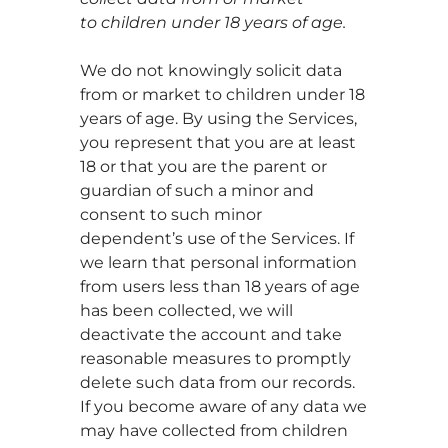
to children under 18 years of age.
We do not knowingly solicit data
from or market to children under 18
years of age. By using the Services,
you represent that you are at least
18 or that you are the parent or
guardian of such a minor and
consent to such minor
dependent’s use of the Services. If
we learn that personal information
from users less than 18 years of age
has been collected, we will
deactivate the account and take
reasonable measures to promptly
delete such data from our records.
If you become aware of any data we
may have collected from children