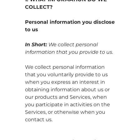
COLLECT?
Personal information you disclose
to us
In Short:
We collect personal
information that you provide to us.
We collect personal information
that you voluntarily provide to us
when you
express an interest in
obtaining information about us or
our products and Services, when
you participate in activities on the
Services, or otherwise when you
contact us.