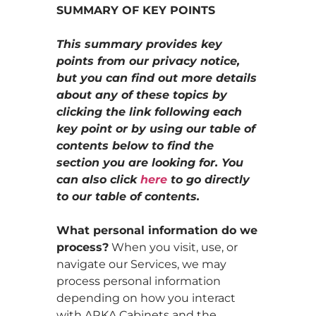
SUMMARY OF KEY POINTS
This summary provides key
points from our privacy notice,
but you can find out more details
about any of these topics by
clicking the link following each
key point or by using our table of
contents below to find the
section you are looking for. You
can also click
here
to go directly
to our table of contents.
What personal information do we
process?
When you visit, use, or
navigate our Services, we may
process personal information
depending on how you interact
with ARKA Cabinets and the