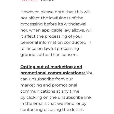
However, please note that this will
not affect the lawfulness of the
processing before its withdrawal
nor, when applicable law allows, will
it affect the processing of your
personal information conducted in
reliance on lawful processing
grounds other than consent.
Opting out of marketing and
promotional communications:
You
can unsubscribe from our
marketing and promotional
communications at any time
by clicking on the unsubscribe link
in the emails that we send, or by
contacting us using the details