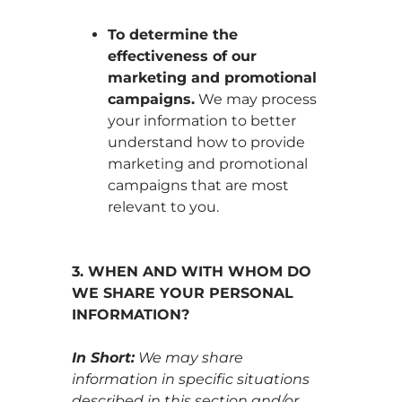
To determine the
effectiveness of our
marketing and promotional
campaigns.
We may process
your information to better
understand how to provide
marketing and promotional
campaigns that are most
relevant to you.
3. WHEN AND WITH WHOM DO
WE SHARE YOUR PERSONAL
INFORMATION?
In Short:
We may share
information in specific situations
described in this section and/or