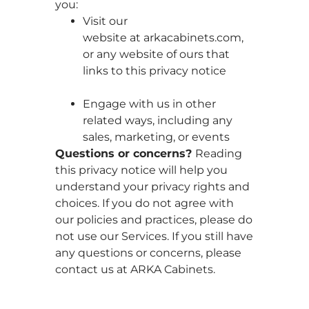
you:
Visit our
website at arkacabinets.com,
or any website of ours that
links to this privacy notice
Engage with us in other
related ways, including any
sales, marketing, or events
Questions or concerns?
Reading
this privacy notice will help you
understand your privacy rights and
choices. If you do not agree with
our policies and practices, please do
not use our Services. If you still have
any questions or concerns, please
contact us at ARKA Cabinets.