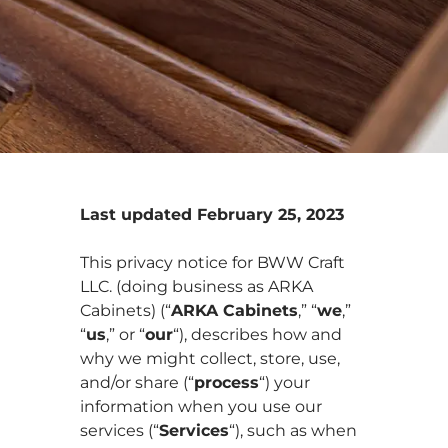
Last updated February 25, 2023
This privacy notice for BWW Craft
LLC. (doing business as ARKA
Cabinets) (“
ARKA Cabinets
,” “
we
,”
“
us
,” or “
our
“
), describes how and
why we might collect, store, use,
and/or share (“
process
“) your
information when you use our
services (“
Services
“), such as when