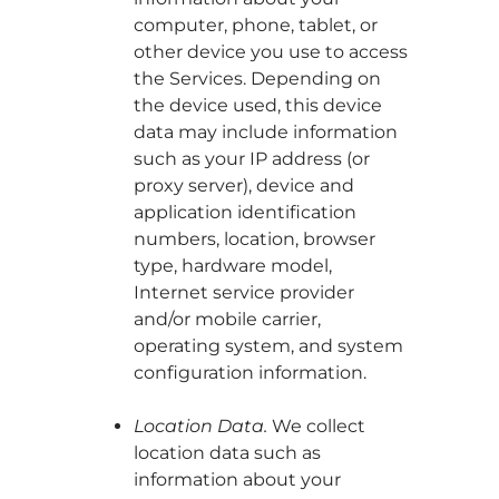
computer, phone, tablet, or
other device you use to access
the Services. Depending on
the device used, this device
data may include information
such as your IP address (or
proxy server), device and
application identification
numbers, location, browser
type, hardware model,
Internet service provider
and/or mobile carrier,
operating system, and system
configuration information.
Location Data.
We collect
location data such as
information about your