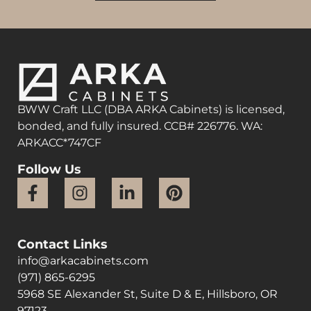
BWW Craft LLC (DBA ARKA Cabinets) is licensed,
bonded, and fully insured. CCB# 226776. WA:
ARKACC*747CF
Follow Us
Contact Links
info@arkacabinets.com
(971) 865-6295
5968 SE Alexander St, Suite D & E, Hillsboro, OR
97123