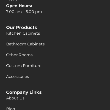
Open Hours:
7:00 am – 5:00 pm
Our Products
Kitchen Cabinets
Bathroom Cabinets
Other Rooms
Custom Furniture
Accessories
Company Links
About Us
Blog