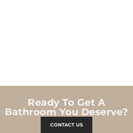
Ready To Get A
Bathroom You Deserve?
CONTACT US