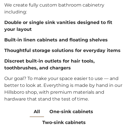
We create fully custom bathroom cabinetry
including:
Double or single sink vanities designed to fit
your layout
Built-in linen cabinets and floating shelves
Thoughtful storage solutions for everyday items
Discreet built-in outlets for hair tools,
toothbrushes, and chargers
Our goal? To make your space easier to use — and
better to look at. Everything is made by hand in our
Hillsboro shop, with premium materials and
hardware that stand the test of time.
All
One-sink cabinets
Two-sink cabinets