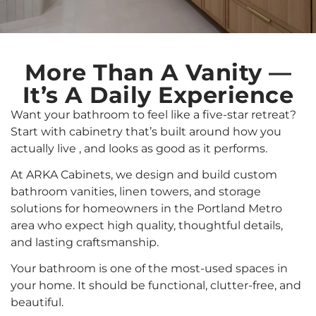
More Than A Vanity —
It’s A Daily Experience
Want your bathroom to feel like a five-star retreat?
Start with cabinetry that’s built around how you
actually live , and looks as good as it performs.
At ARKA Cabinets, we design and build custom
bathroom vanities, linen towers, and storage
solutions for homeowners in the Portland Metro
area who expect high quality, thoughtful details,
and lasting craftsmanship.
Your bathroom is one of the most-used spaces in
your home. It should be functional, clutter-free, and
beautiful.