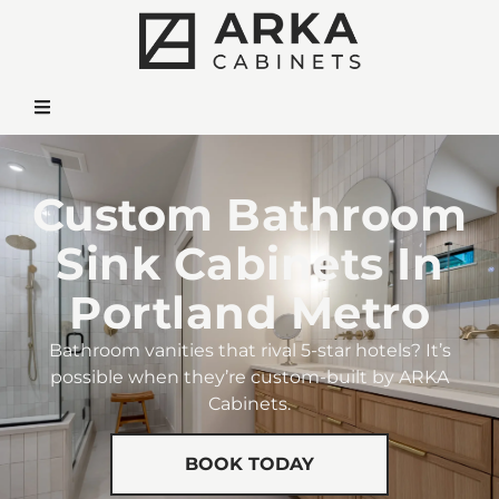
Custom Bathroom
Sink Cabinets In
Portland Metro
Bathroom vanities that rival 5-star hotels? It’s
possible when they’re custom-built by ARKA
Cabinets.
BOOK TODAY