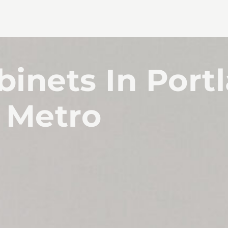
inets In Port
Metro