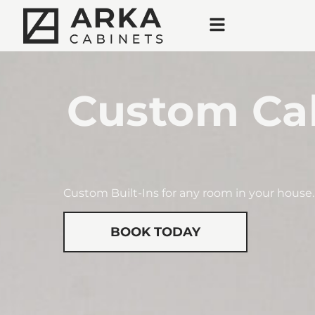
Custom Cab
Custom Built-Ins for any room in your house.
BOOK TODAY