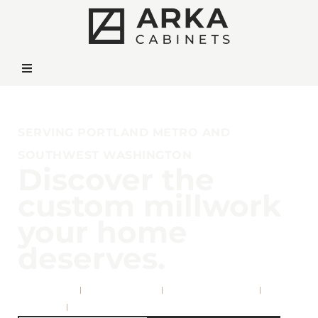
SERVING PORTLAND METRO AND
SOUTHWEST WASHINGTON
Discover the
custom millwork
your home
deserves.
Kitchens
Bathrooms
Living Rooms
Offices
& More