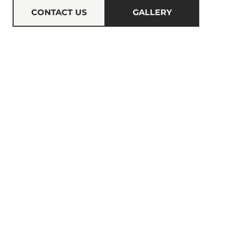
CONTACT US
GALLERY