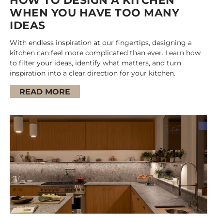
HOW TO DESIGN A KITCHEN
WHEN YOU HAVE TOO MANY
IDEAS
With endless inspiration at our fingertips, designing a
kitchen can feel more complicated than ever. Learn how
to filter your ideas, identify what matters, and turn
inspiration into a clear direction for your kitchen.
READ MORE