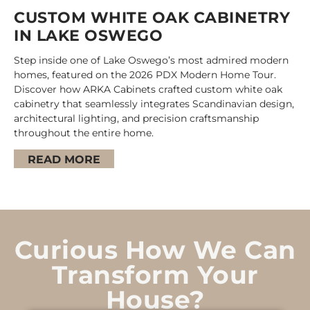
CUSTOM WHITE OAK CABINETRY
IN LAKE OSWEGO
Step inside one of Lake Oswego’s most admired modern
homes, featured on the 2026 PDX Modern Home Tour.
Discover how ARKA Cabinets crafted custom white oak
cabinetry that seamlessly integrates Scandinavian design,
architectural lighting, and precision craftsmanship
throughout the entire home.
READ MORE
Curious How We Can
Transform Your
House?