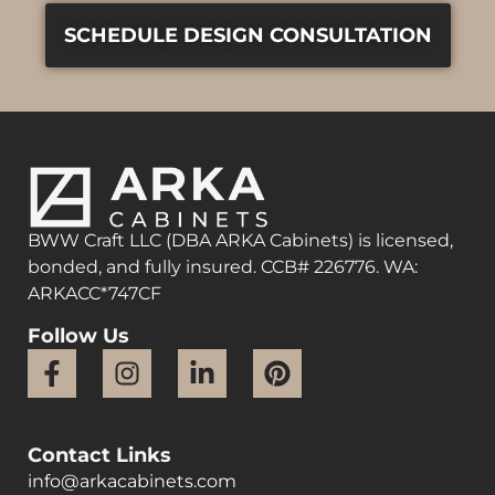
SCHEDULE DESIGN CONSULTATION
BWW Craft LLC (DBA ARKA Cabinets) is licensed,
bonded, and fully insured. CCB# 226776. WA:
ARKACC*747CF
Follow Us
Contact Links
info@arkacabinets.com