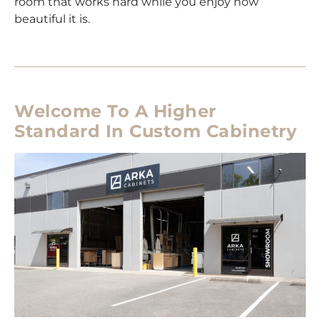
room that works hard while you enjoy how
beautiful it is.
Welcome To A Higher
Standard In Custom Cabinetry