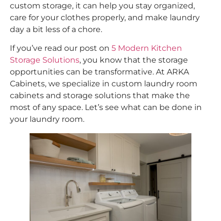
custom storage, it can help you stay organized,
care for your clothes properly, and make laundry
day a bit less of a chore.
If you’ve read our post on
5 Modern Kitchen
Storage Solutions
, you know that the storage
opportunities can be transformative. At ARKA
Cabinets, we specialize in custom laundry room
cabinets and storage solutions that make the
most of any space. Let’s see what can be done in
your laundry room.