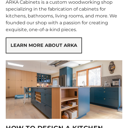
ARKA Cabinets is a custom woodworking shop
specializing in the fabrication of cabinets for
kitchens, bathrooms, living rooms, and more. We
founded our shop with a passion for creating
exquisite, one-of-a-kind pieces.
LEARN MORE ABOUT ARKA