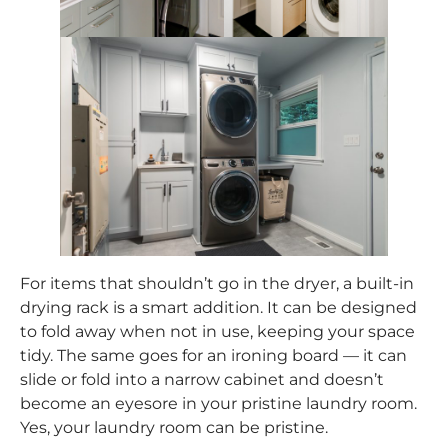
For items that shouldn’t go in the dryer, a built-in
drying rack is a smart addition. It can be designed
to fold away when not in use, keeping your space
tidy. The same goes for an ironing board — it can
slide or fold into a narrow cabinet and doesn’t
become an eyesore in your pristine laundry room.
Yes, your laundry room can be pristine.