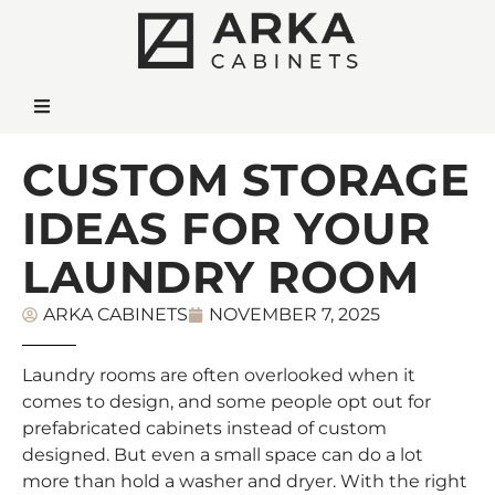
CUSTOM STORAGE
IDEAS FOR YOUR
LAUNDRY ROOM
ARKA CABINETS
NOVEMBER 7, 2025
Laundry rooms are often overlooked when it
comes to design, and some people opt out for
prefabricated cabinets instead of custom
designed. But even a small space can do a lot
more than hold a washer and dryer. With the right