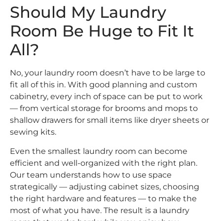
Should My Laundry
Room Be Huge to Fit It
All?
No, your laundry room doesn’t have to be large to
fit all of this in. With good planning and custom
cabinetry, every inch of space can be put to work
— from vertical storage for brooms and mops to
shallow drawers for small items like dryer sheets or
sewing kits.
Even the smallest laundry room can become
efficient and well-organized with the right plan.
Our team understands how to use space
strategically — adjusting cabinet sizes, choosing
the right hardware and features — to make the
most of what you have. The result is a laundry