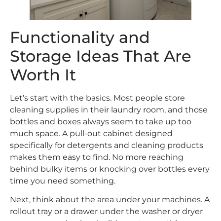
Functionality and
Storage Ideas That Are
Worth It
Let’s start with the basics. Most people store
cleaning supplies in their laundry room, and those
bottles and boxes always seem to take up too
much space. A pull-out cabinet designed
specifically for detergents and cleaning products
makes them easy to find. No more reaching
behind bulky items or knocking over bottles every
time you need something.
Next, think about the area under your machines. A
rollout tray or a drawer under the washer or dryer