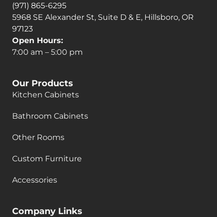
(971) 865-6295
5968 SE Alexander St, Suite D & E, Hillsboro, OR
97123
Open Hours:
7:00 am – 5:00 pm
Our Products
Kitchen Cabinets
Bathroom Cabinets
Other Rooms
Custom Furniture
Accessories
Company Links