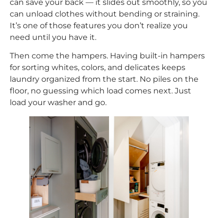
can save your back — it slides out smoothly, so you
can unload clothes without bending or straining.
It’s one of those features you don’t realize you
need until you have it.
Then come the hampers. Having built-in hampers
for sorting whites, colors, and delicates keeps
laundry organized from the start. No piles on the
floor, no guessing which load comes next. Just
load your washer and go.