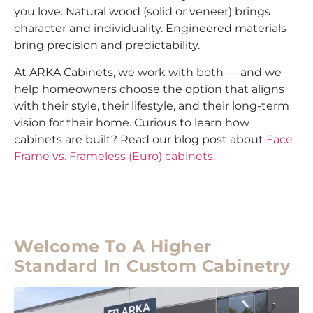
you love. Natural wood (solid or veneer) brings
character and individuality. Engineered materials
bring precision and predictability.
At ARKA Cabinets, we work with both — and we
help homeowners choose the option that aligns
with their style, their lifestyle, and their long-term
vision for their home. Curious to learn how
cabinets are built? Read our blog post about
Face
Frame vs. Frameless (Euro) cabinets.
Welcome To A Higher
Standard In Custom Cabinetry