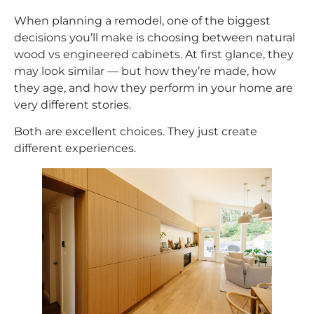
When planning a remodel, one of the biggest
decisions you’ll make is choosing between natural
wood vs engineered cabinets. At first glance, they
may look similar — but how they’re made, how
they age, and how they perform in your home are
very different stories.
Both are excellent choices. They just create
different experiences.