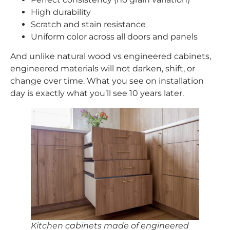
High durability
Scratch and stain resistance
Uniform color across all doors and panels
And unlike natural wood vs engineered cabinets,
engineered materials will not darken, shift, or
change over time. What you see on installation
day is exactly what you’ll see 10 years later.
Kitchen cabinets made of engineered