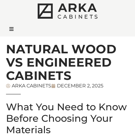
NATURAL WOOD
VS ENGINEERED
CABINETS
ARKA CABINETS
DECEMBER 2, 2025
What You Need to Know
Before Choosing Your
Materials