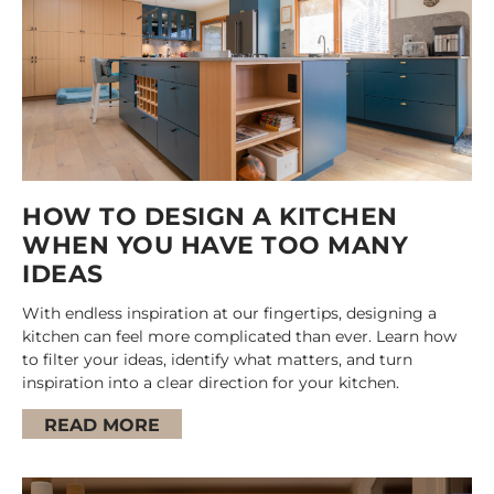
HOW TO DESIGN A KITCHEN
WHEN YOU HAVE TOO MANY
IDEAS
With endless inspiration at our fingertips, designing a
kitchen can feel more complicated than ever. Learn how
to filter your ideas, identify what matters, and turn
inspiration into a clear direction for your kitchen.
READ MORE