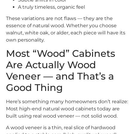
A truly timeless, organic feel
These variations are not flaws — they are the
essence of natural wood. Whether you choose
walnut, white oak, or alder, each piece will have its
own personality.
Most “Wood” Cabinets
Are Actually Wood
Veneer — and That’s a
Good Thing
Here’s something many homeowners don’t realize:
Most high-end natural wood cabinets today are
built using real wood veneer — not solid wood.
A wood veneer is a thin, real slice of hardwood