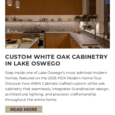
CUSTOM WHITE OAK CABINETRY
IN LAKE OSWEGO
Step inside one of Lake Oswego’s most admired modern
homes, featured on the 2026 PDX Modern Home Tour.
Discover how ARKA Cabinets crafted custom white oak
cabinetry that seamlessly integrates Scandinavian design,
architectural lighting, and precision craftsmanship
throughout the entire home.
READ MORE