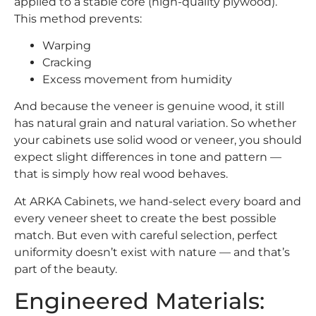
applied to a stable core (high-quality plywood).
This method prevents:
Warping
Cracking
Excess movement from humidity
And because the veneer is genuine wood, it still
has natural grain and natural variation. So whether
your cabinets use solid wood or veneer, you should
expect slight differences in tone and pattern —
that is simply how real wood behaves.
At ARKA Cabinets, we hand-select every board and
every veneer sheet to create the best possible
match. But even with careful selection, perfect
uniformity doesn’t exist with nature — and that’s
part of the beauty.
Engineered Materials: