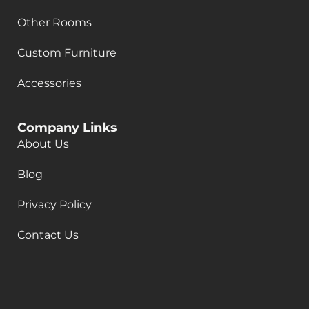
Other Rooms
Custom Furniture
Accessories
Company Links
About Us
Blog
Privacy Policy
Contact Us