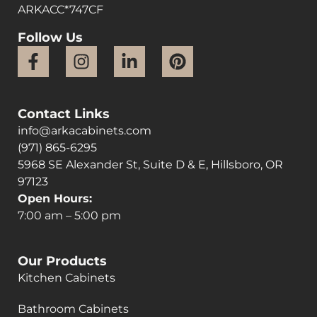
ARKACC*747CF
Follow Us
Contact Links
info@arkacabinets.com
(971) 865-6295
5968 SE Alexander St, Suite D & E, Hillsboro, OR
97123
Open Hours:
7:00 am – 5:00 pm
Our Products
Kitchen Cabinets
Bathroom Cabinets