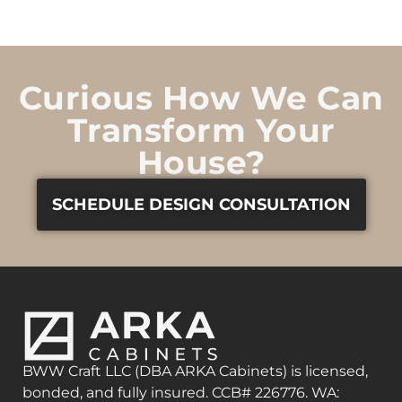
Curious How We Can
Transform Your
House?
SCHEDULE DESIGN CONSULTATION
BWW Craft LLC (DBA ARKA Cabinets) is licensed,
bonded, and fully insured. CCB# 226776. WA: