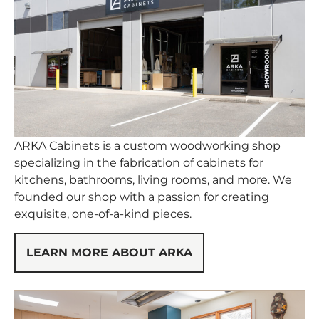
ARKA Cabinets is a custom woodworking shop
specializing in the fabrication of cabinets for
kitchens, bathrooms, living rooms, and more. We
founded our shop with a passion for creating
exquisite, one-of-a-kind pieces.
LEARN MORE ABOUT ARKA