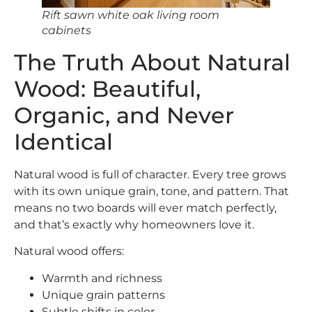
Rift sawn white oak living room
cabinets
The Truth About Natural
Wood: Beautiful,
Organic, and Never
Identical
Natural wood is full of character. Every tree grows
with its own unique grain, tone, and pattern. That
means no two boards will ever match perfectly,
and that’s exactly why homeowners love it.
Natural wood offers:
Warmth and richness
Unique grain patterns
Subtle shifts in color