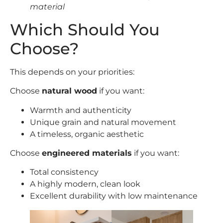
material
Which Should You
Choose?
This depends on your priorities:
Choose
natural wood
if you want:
Warmth and authenticity
Unique grain and natural movement
A timeless, organic aesthetic
Choose
engineered materials
if you want:
Total consistency
A highly modern, clean look
Excellent durability with low maintenance