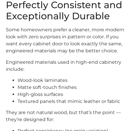
Perfectly Consistent and
Exceptionally Durable
Some homeowners prefer a cleaner, more modern
look with zero surprises in pattern or color. If you
want every cabinet door to look exactly the same,
engineered materials may be the better choice.
Engineered materials used in high-end cabinetry
include:
Wood-look laminates
Matte soft-touch finishes
High-gloss surfaces
Textured panels that mimic leather or fabric
They are not natural wood, but that’s the point —
they’re designed for:
Perfect consistency (no grain variation)