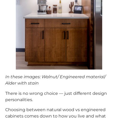
In these images: Walnut/ Engineered material/
Alder with stain
There is no wrong choice — just different design
personalities.
Choosing between natural wood vs engineered
cabinets comes down to how you live and what