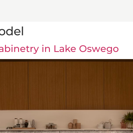
odel
binetry in Lake Oswego