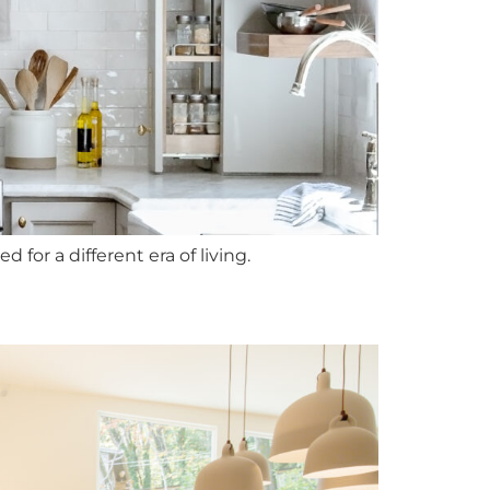
for a different era of living.