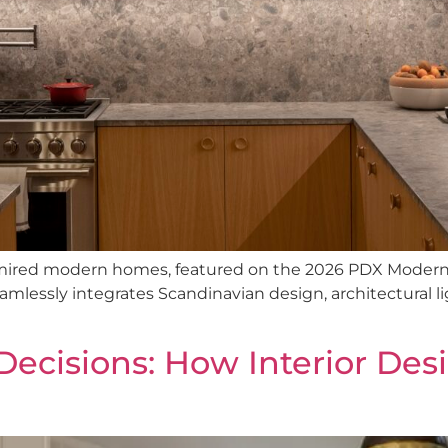
dmired modern homes, featured on the 2026 PDX Moder
mlessly integrates Scandinavian design, architectural l
Decisions: How Interior Des