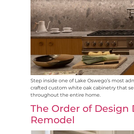
Step inside one of Lake Oswego’s most a
crafted custom white oak cabinetry that sea
throughout the entire home.
The Order of Design 
Remodel