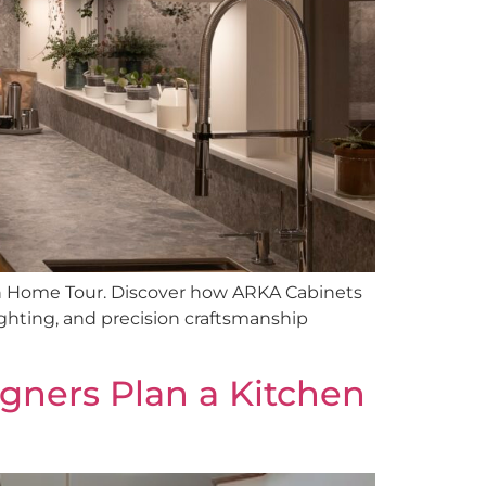
n Home Tour. Discover how ARKA Cabinets
ighting, and precision craftsmanship
igners Plan a Kitchen