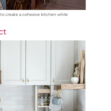
to create a cohesive kitchen while
ct