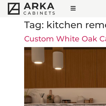
Tag:
kitchen rem
Custom White Oak Ca