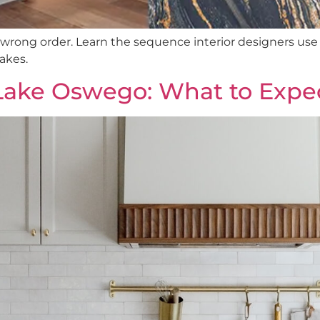
rong order. Learn the sequence interior designers use 
akes.
Lake Oswego: What to Expe