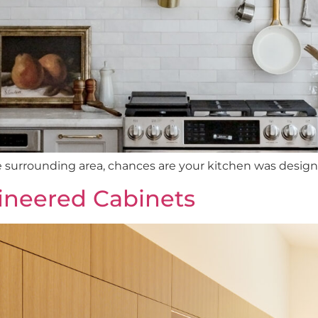
e surrounding area, chances are your kitchen was designed 
ineered Cabinets