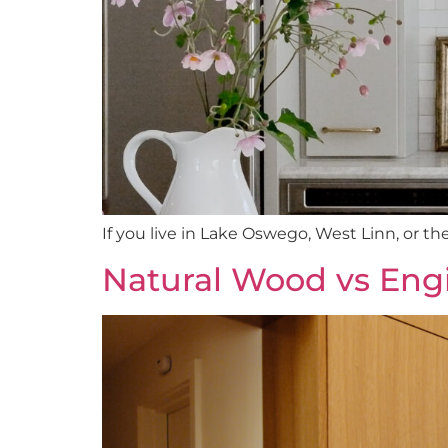
If you live in Lake Oswego, West Linn, or th
Natural Wood vs Eng