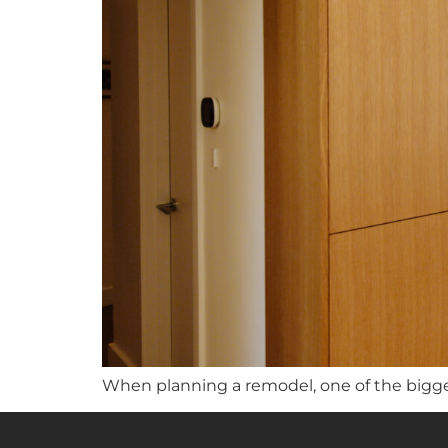
When planning a remodel, one of the bigge