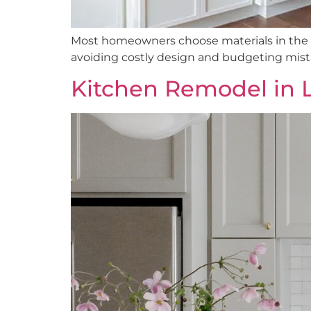
Most homeowners choose materials in the w
avoiding costly design and budgeting mist
Kitchen Remodel in 