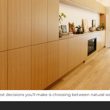
st decisions you’ll make is choosing between natural w