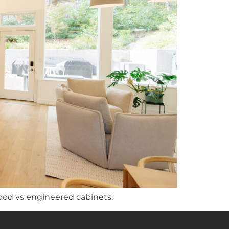
ood vs engineered cabinets.