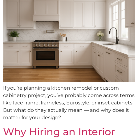
If you’re planning a kitchen remodel or custom
cabinetry project, you’ve probably come across terms
like face frame, frameless, Eurostyle, or inset cabinets.
But what do they actually mean — and why does it
matter for your design?
Why Hiring an Interior