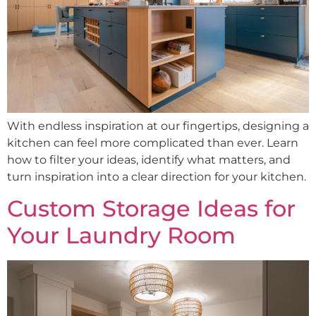
With endless inspiration at our fingertips, designing a
kitchen can feel more complicated than ever. Learn
how to filter your ideas, identify what matters, and
turn inspiration into a clear direction for your kitchen.
Custom Storage Ideas for
Your Laundry Room