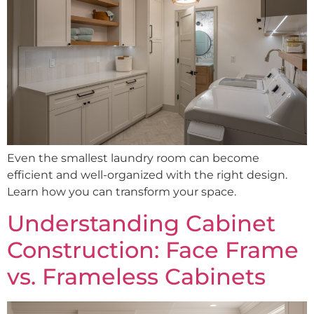
Even the smallest laundry room can become
efficient and well-organized with the right design.
Learn how you can transform your space.
Understanding Cabinet
Construction: Face Frame
vs. Frameless Cabinets