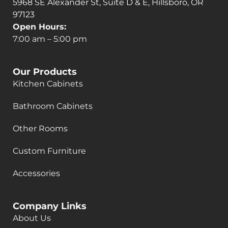
5968 SE Alexander St, Suite D & E, Hillsboro, OR
97123
Open Hours:
7:00 am – 5:00 pm
Our Products
Kitchen Cabinets
Bathroom Cabinets
Other Rooms
Custom Furniture
Accessories
Company Links
About Us