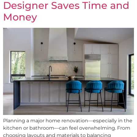
Designer Saves Time and
Money
Planning a major home renovation—especially in the
kitchen or bathroom—can feel overwhelming. From
choosing layouts and materials to balancing