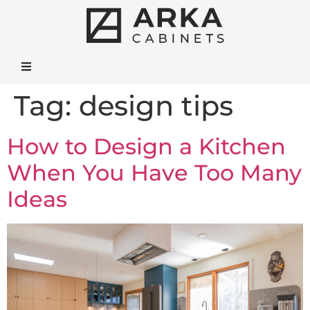
Tag:
design tips
How to Design a Kitchen
When You Have Too Many
Ideas