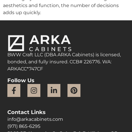
aesthetics and function, the number of decisions
adds up quickly.
BWW Craft LLC (DBA ARKA Cabinets) is licensed,
bonded, and fully insured. CCB# 226776. WA:
ARKACC*747CF
Follow Us
Contact Links
info@arkacabinets.com
(971) 865-6295