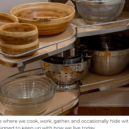
re where we cook, work, gather, and occasionally hide wi
signed to keep up with how we live today.