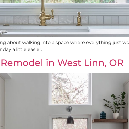
ng about walking into a space where everything just wo
ay a little easier.
 Remodel in West Linn, OR