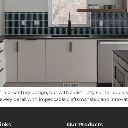
mid-century design, but with a distinctly contemporary t
 every detail with impeccable craftsmanship and innovati
inks
Our Products