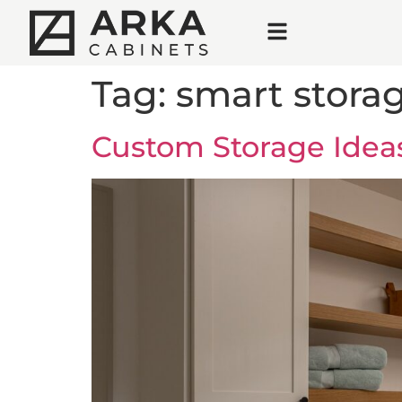
Tag:
smart storag
Custom Storage Idea