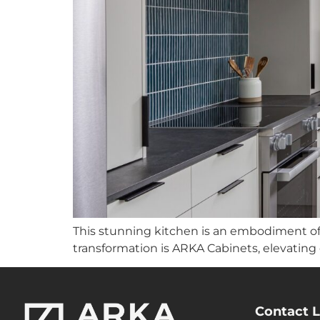
This stunning kitchen is an embodiment of 
transformation is ARKA Cabinets, elevating
Contact L