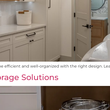
efficient and well-organized with the right design. Le
rage Solutions