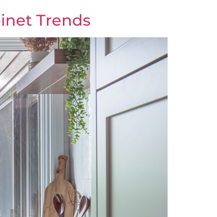
binet Trends