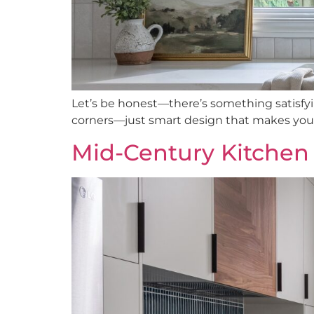
Let’s be honest—there’s something satisfyi
corners—just smart design that makes your d
Mid-Century Kitchen