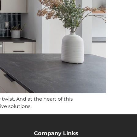
wist. And at the heart of this
ve solutions.
Company Links