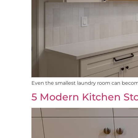
Even the smallest laundry room can become 
5 Modern Kitchen Sto