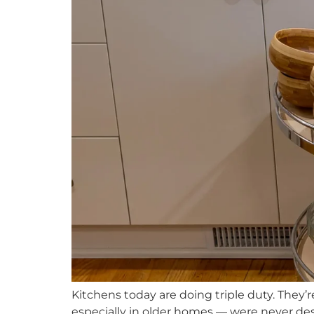
Kitchens today are doing triple duty. They’
especially in older homes — were never de