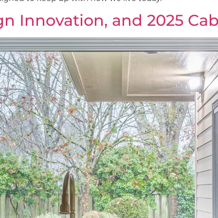
ign Innovation, and 2025 Ca