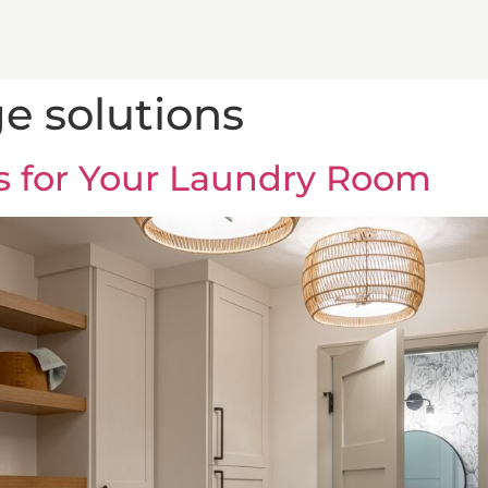
e solutions
s for Your Laundry Room