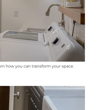
arn how you can transform your space.