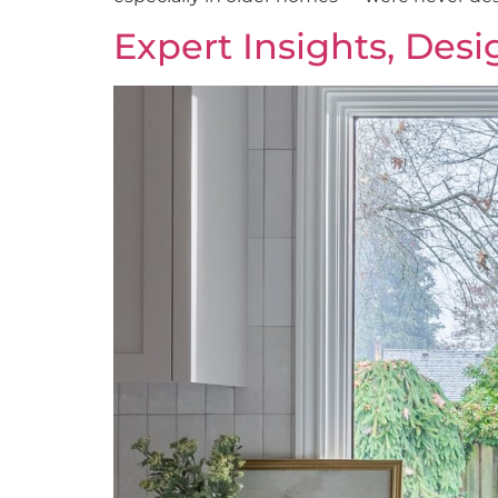
Expert Insights, Des