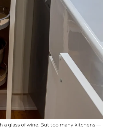
th a glass of wine. But too many kitchens —