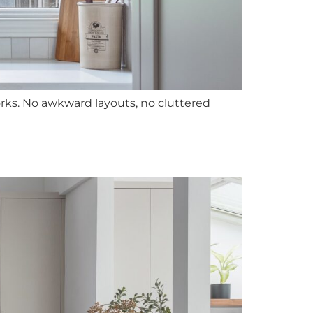
rks. No awkward layouts, no cluttered