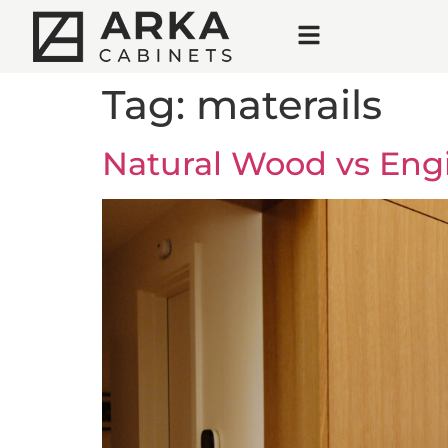
Tag:
materails
Natural Wood vs Eng