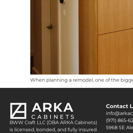
When planning a remodel, one of the bigge
Contact L
info@arkac
(971) 865-6
BWW Craft LLC (DBA ARKA Cabinets)
5968 SE Ale
is licensed, bonded, and fully insured.