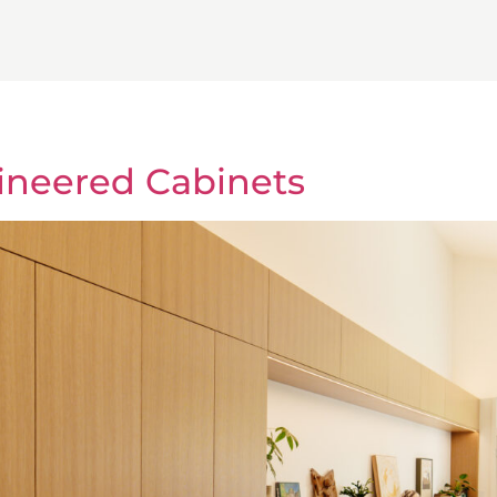
ineered Cabinets