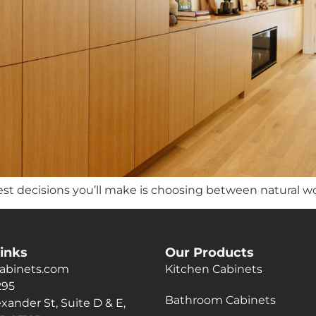
st decisions you’ll make is choosing between natural w
inks
Our Products
abinets.com
Kitchen Cabinets
295
Bathroom Cabinets
xander St, Suite D & E,