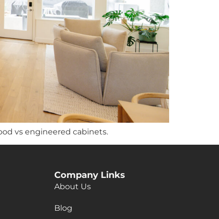
ood vs engineered cabinets.
Company Links
About Us
Blog