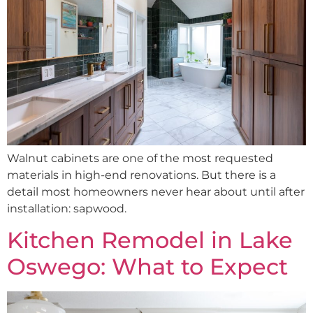
Walnut cabinets are one of the most requested
materials in high-end renovations. But there is a
detail most homeowners never hear about until after
installation: sapwood.
Kitchen Remodel in Lake
Oswego: What to Expect