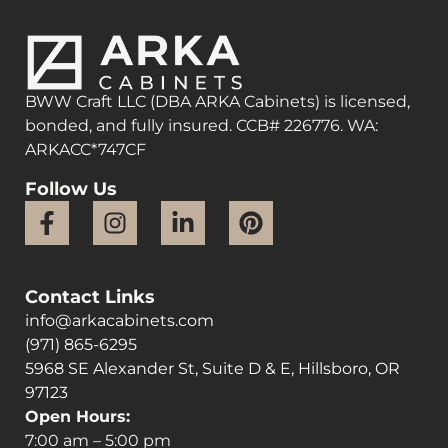
BWW Craft LLC (DBA ARKA Cabinets) is licensed,
bonded, and fully insured. CCB# 226776. WA:
ARKACC*747CF
Follow Us
Contact Links
info@arkacabinets.com
(971) 865-6295
5968 SE Alexander St, Suite D & E, Hillsboro, OR
97123
Open Hours:
7:00 am – 5:00 pm