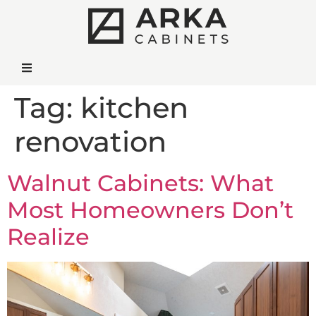
Tag:
kitchen
renovation
Walnut Cabinets: What
Most Homeowners Don’t
Realize