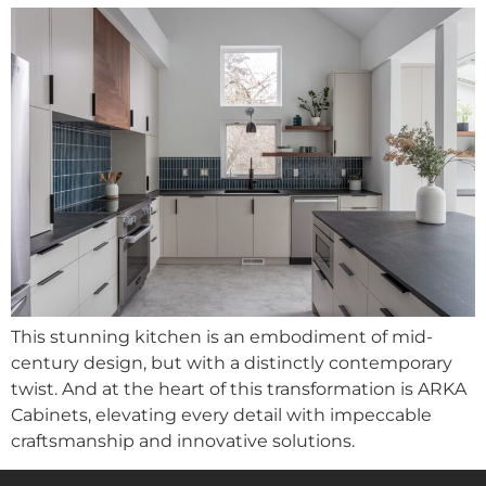
This stunning kitchen is an embodiment of mid-
century design, but with a distinctly contemporary
twist. And at the heart of this transformation is ARKA
Cabinets, elevating every detail with impeccable
craftsmanship and innovative solutions.