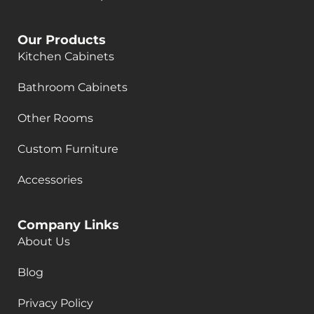
Our Products
Kitchen Cabinets
Bathroom Cabinets
Other Rooms
Custom Furniture
Accessories
Company Links
About Us
Blog
Privacy Policy