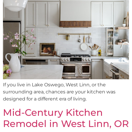
If you live in Lake Oswego, West Linn, or the
surrounding area, chances are your kitchen was
designed for a different era of living.
Mid-Century Kitchen
Remodel in West Linn, OR