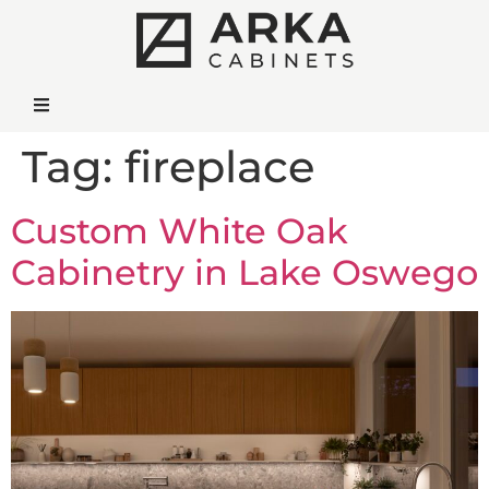
Tag:
fireplace
Custom White Oak
Cabinetry in Lake Oswego