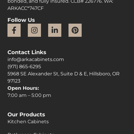
bonded, and fully insured. CCB# 226776. WA:
ARKACC*747CF
Follow Us
Contact Links
info@arkacabinets.com
(971) 865-6295
5968 SE Alexander St, Suite D & E, Hillsboro, OR
97123
Open Hours:
7:00 am – 5:00 pm
Our Products
Kitchen Cabinets