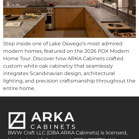
Step inside one of Lake Oswego’s most admired
modern homes, featured on the 2026 PDX Modern
Home Tour. Discover how ARKA Cabinets crafted
custom white oak cabinetry that seamlessly
integrates Scandinavian design, architectural
lighting, and precision craftsmanship throughout the
entire home.
BWW Craft LLC (DBA ARKA Cabinets) is licensed,