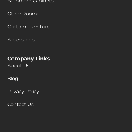
Bathroom Cabinets
Other Rooms
Custom Furniture
Accessories
Company Links
About Us
Blog
Privacy Policy
Contact Us