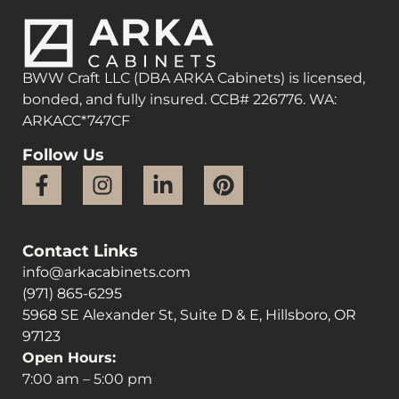
BWW Craft LLC (DBA ARKA Cabinets) is licensed,
bonded, and fully insured. CCB# 226776. WA:
ARKACC*747CF
Follow Us
Contact Links
info@arkacabinets.com
(971) 865-6295
5968 SE Alexander St, Suite D & E, Hillsboro, OR
97123
Open Hours:
7:00 am – 5:00 pm