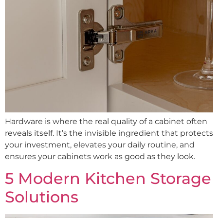
Hardware is where the real quality of a cabinet often
reveals itself. It’s the invisible ingredient that protects
your investment, elevates your daily routine, and
ensures your cabinets work as good as they look.
5 Modern Kitchen Storage
Solutions