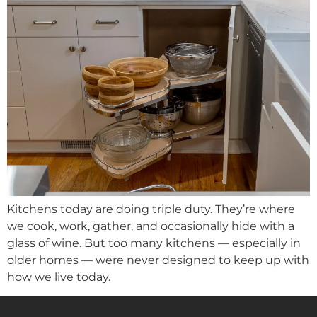
Kitchens today are doing triple duty. They’re where
we cook, work, gather, and occasionally hide with a
glass of wine. But too many kitchens — especially in
older homes — were never designed to keep up with
how we live today.