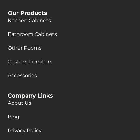
Our Products
Kitchen Cabinets
Bathroom Cabinets
Other Rooms
Custom Furniture
Accessories
Company Links
About Us
Blog
Privacy Policy