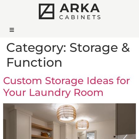
Category:
Storage &
Function
Custom Storage Ideas for
Your Laundry Room