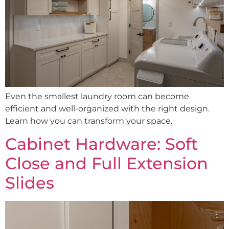
Even the smallest laundry room can become
efficient and well-organized with the right design.
Learn how you can transform your space.
Cabinet Hardware: Soft
Close and Full Extension
Slides