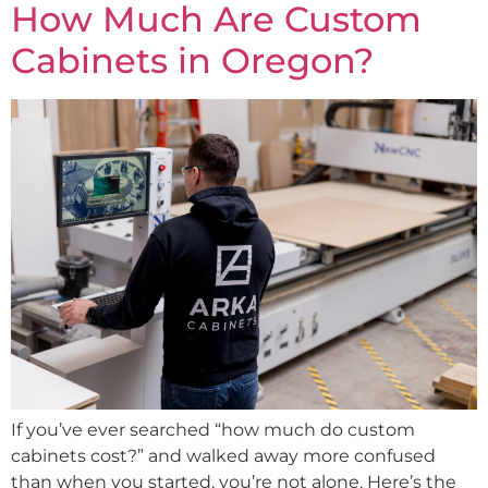
How Much Are Custom
Cabinets in Oregon?
If you’ve ever searched “how much do custom
cabinets cost?” and walked away more confused
than when you started, you’re not alone. Here’s the