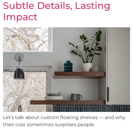
Subtle Details, Lasting
Impact
Let’s talk about custom floating shelves — and why
their cost sometimes surprises people.