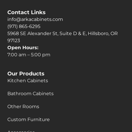
Contact Links
info@arkacabinets.com
(971) 865-6295
5968 SE Alexander St, Suite D & E, Hillsboro, OR
97123
Open Hours:
7:00 am – 5:00 pm
Our Products
Kitchen Cabinets
Bathroom Cabinets
Other Rooms
Custom Furniture