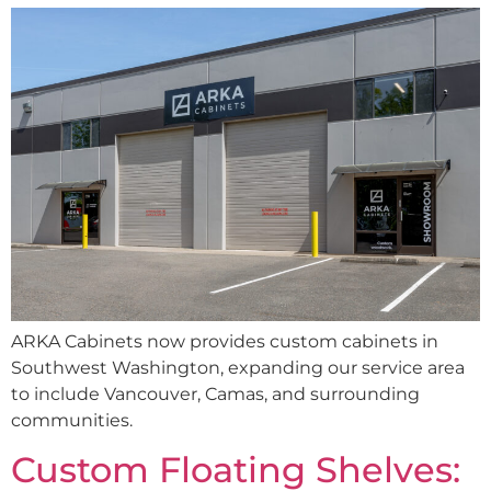
ARKA Cabinets now provides custom cabinets in
Southwest Washington, expanding our service area
to include Vancouver, Camas, and surrounding
communities.
Custom Floating Shelves: