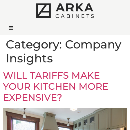
Category:
Company
Insights
WILL TARIFFS MAKE
YOUR KITCHEN MORE
EXPENSIVE?