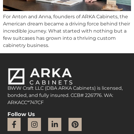
For Anton and Anna, founders of ARKA Cabinets, the
American dream became a driving force behind their
incredible journey. What started with nothing but a
few suitcases has grown into a thriving custom
cabinetry business.
BWW Craft LLC (DBA ARKA Cabinets) is licensed,
bonded, and fully insured. CCB# 226776. WA:
ARKACC*747CF
Follow Us