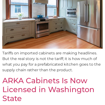
Tariffs on imported cabinets are making headlines.
But the real story is not the tariff; it is how much of
what you pay for a prefabricated kitchen goes to the
supply chain rather than the product.
ARKA Cabinets Is Now
Licensed in Washington
State