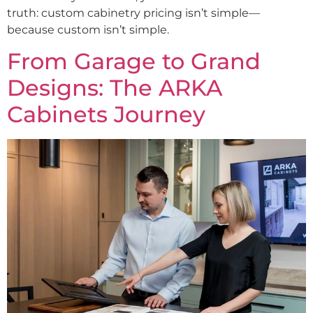
truth: custom cabinetry pricing isn’t simple—
because custom isn’t simple.
From Garage to Grand
Designs: The ARKA
Cabinets Journey