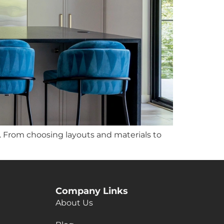
 From choosing layouts and materials to
Company Links
About Us