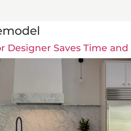
remodel
ior Designer Saves Time an