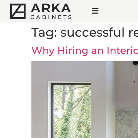
Tag:
successful 
Why Hiring an Inter