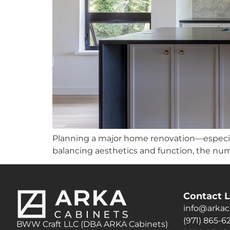
Planning a major home renovation—especia
balancing aesthetics and function, the num
Contact L
info@arkac
(971) 865-6
BWW Craft LLC (DBA ARKA Cabinets)