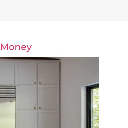
d Money