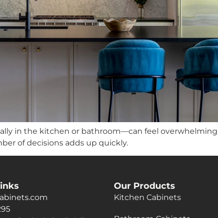
lly in the kitchen or bathroom—can feel overwhelming.
ber of decisions adds up quickly.
inks
Our Products
abinets.com
Kitchen Cabinets
295