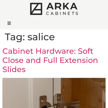
Tag:
salice
Cabinet Hardware: Soft
Close and Full Extension
Slides