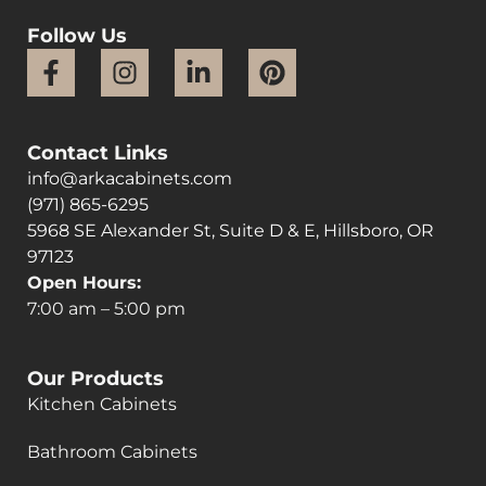
Follow Us
Contact Links
info@arkacabinets.com
(971) 865-6295
5968 SE Alexander St, Suite D & E, Hillsboro, OR
97123
Open Hours:
7:00 am – 5:00 pm
Our Products
Kitchen Cabinets
Bathroom Cabinets