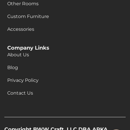
Other Rooms
Custom Furniture
Accessories
Company Links
About Us
Blog
Privacy Policy
Contact Us
Copyright BWW Craft, LLC DBA ARKA