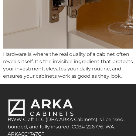
Hardware is where the real quality of a cabinet often
reveals itself. It’s the invisible ingredient that protects
your investment, elevates your daily routine, and
ensures your cabinets work as good as they look.
BWW Craft LLC (DBA ARKA Cabinets) is licensed,
bonded, and fully insured. CCB# 226776. WA:
ARKACC*747CF