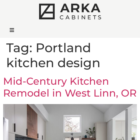
Tag:
Portland
kitchen design
Mid-Century Kitchen
Remodel in West Linn, OR