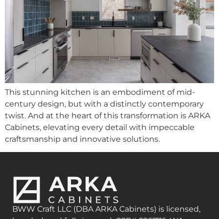
This stunning kitchen is an embodiment of mid-
century design, but with a distinctly contemporary
twist. And at the heart of this transformation is ARKA
Cabinets, elevating every detail with impeccable
craftsmanship and innovative solutions.
BWW Craft LLC (DBA ARKA Cabinets) is licensed,