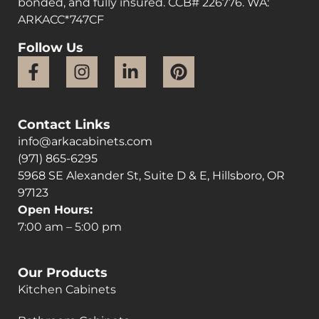
bonded, and fully insured. CCB# 226776. WA:
ARKACC*747CF
Follow Us
Contact Links
info@arkacabinets.com
(971) 865-6295
5968 SE Alexander St, Suite D & E, Hillsboro, OR
97123
Open Hours:
7:00 am – 5:00 pm
Our Products
Kitchen Cabinets