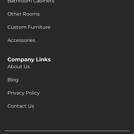
Bathroom Cabinets
Other Rooms
Custom Furniture
Accessories
Company Links
About Us
Blog
Privacy Policy
Contact Us