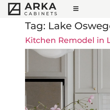
Tag:
Lake Osweg
Kitchen Remodel in 