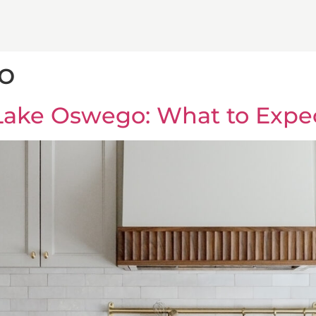
o
Lake Oswego: What to Expe