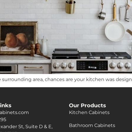
e surrounding area, chances are your kitchen was designed 
inks
Our Products
abinets.com
Kitchen Cabinets
295
Bathroom Cabinets
xander St, Suite D & E,