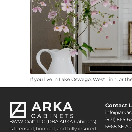
If you live in Lake Oswego, West Linn, or th
Contact L
info@arkac
(971) 865-6
BWW Craft LLC (DBA ARKA Cabinets)
5968 SE Ale
is licensed, bonded, and fully insured.