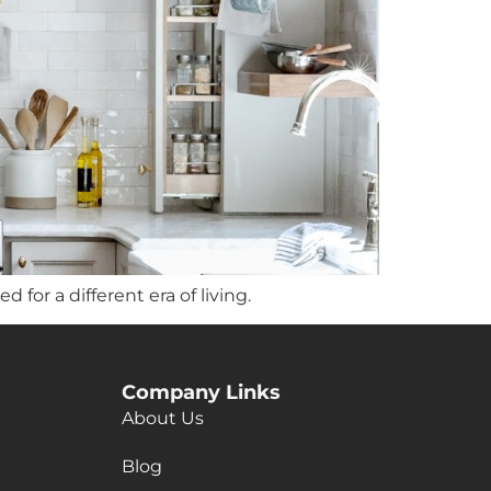
for a different era of living.
Company Links
About Us
Blog