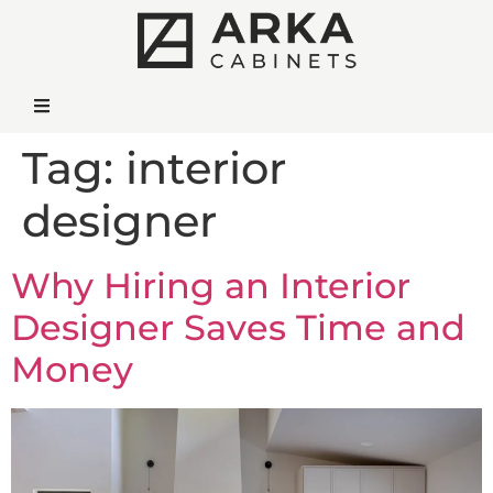
Tag:
interior
designer
Why Hiring an Interior
Designer Saves Time and
Money