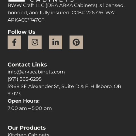
BWW Craft LLC (DBA ARKA Cabinets) is licensed,
bonded, and fully insured. CCB# 226776. WA:
ARKACC*747CF
Follow Us
Contact Links
info@arkacabinets.com
(971) 865-6295
5968 SE Alexander St, Suite D & E, Hillsboro, OR
97123
Open Hours:
7:00 am – 5:00 pm
Our Products
Kitchen Cabinets