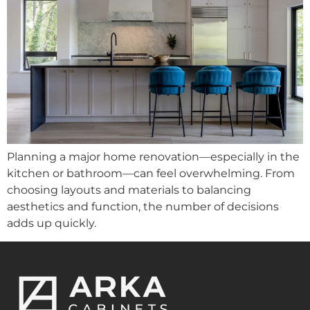
Planning a major home renovation—especially in the
kitchen or bathroom—can feel overwhelming. From
choosing layouts and materials to balancing
aesthetics and function, the number of decisions
adds up quickly.