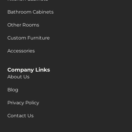
Bathroom Cabinets
Other Rooms
Custom Furniture
Accessories
Company Links
About Us
Blog
Privacy Policy
Contact Us