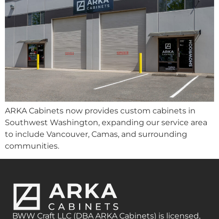
ARKA Cabinets now provides custom cabinets in
Southwest Washington, expanding our service area
to include Vancouver, Camas, and surrounding
communities.
BWW Craft LLC (DBA ARKA Cabinets) is licensed,