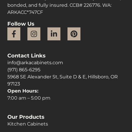
bonded, and fully insured. CCB# 226776. WA:
ARKACC*747CF
Follow Us
Contact Links
info@arkacabinets.com
(971) 865-6295
5968 SE Alexander St, Suite D & E, Hillsboro, OR
97123
Open Hours:
7:00 am – 5:00 pm
Our Products
Kitchen Cabinets