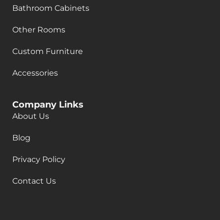
Bathroom Cabinets
Other Rooms
Custom Furniture
Accessories
Company Links
About Us
Blog
Privacy Policy
Contact Us