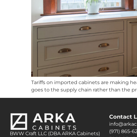
Tariffs on imported cabinets are making head
goes to the supply chain rather than the p
Contact L
info@arkac
(971) 865-6
BWW Craft LLC (DBA ARKA Cabinets)