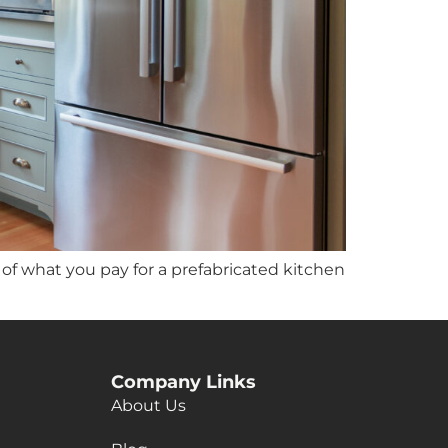
h of what you pay for a prefabricated kitchen
Company Links
About Us