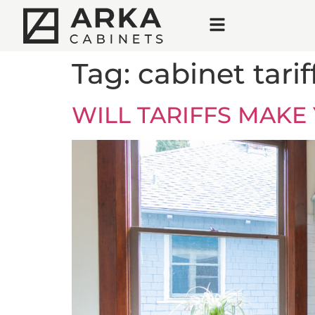
Tag:
cabinet tarif
WILL TARIFFS MAKE