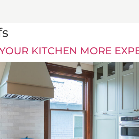
fs
 YOUR KITCHEN MORE EXP