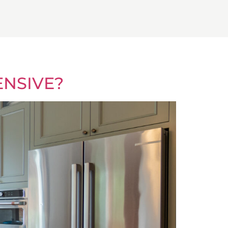
ENSIVE?