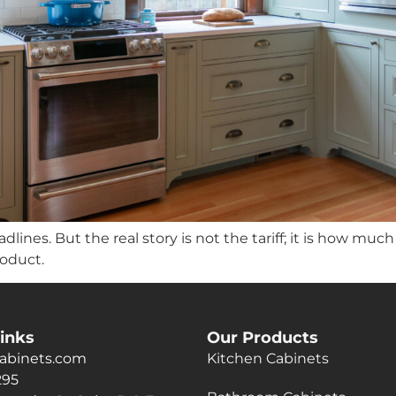
lines. But the real story is not the tariff; it is how muc
roduct.
inks
Our Products
abinets.com
Kitchen Cabinets
295