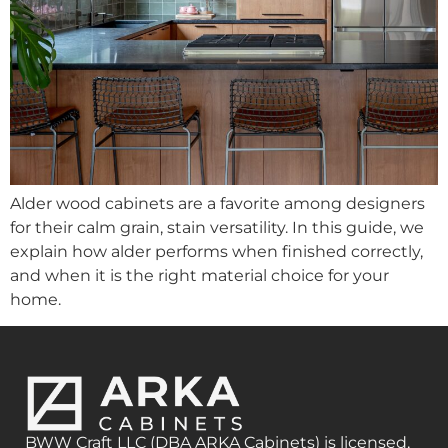
Alder wood cabinets are a favorite among designers
for their calm grain, stain versatility. In this guide, we
explain how alder performs when finished correctly,
and when it is the right material choice for your
home.
BWW Craft LLC (DBA ARKA Cabinets) is licensed,