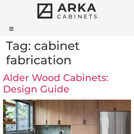
Tag:
cabinet
fabrication
Alder Wood Cabinets:
Design Guide