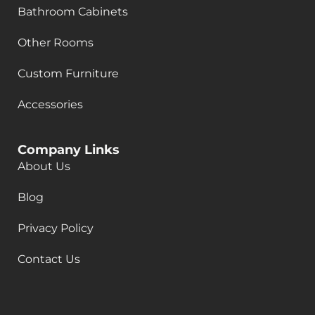
Bathroom Cabinets
Other Rooms
Custom Furniture
Accessories
Company Links
About Us
Blog
Privacy Policy
Contact Us