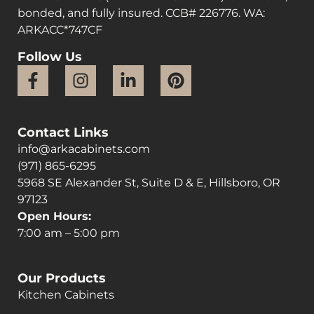
bonded, and fully insured. CCB# 226776. WA:
ARKACC*747CF
Follow Us
Contact Links
info@arkacabinets.com
(971) 865-6295
5968 SE Alexander St, Suite D & E, Hillsboro, OR
97123
Open Hours:
7:00 am – 5:00 pm
Our Products
Kitchen Cabinets